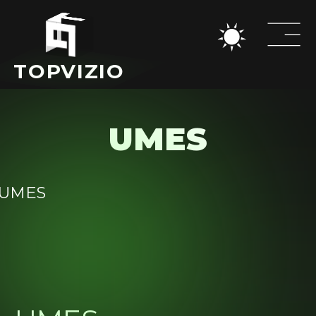
TOPVIZIO
UMES
Home
All
cases
Cases
Medical
Blog
Educational
About Us