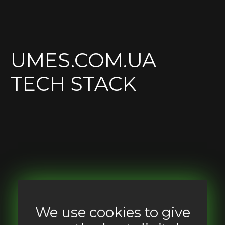
UMES.COM.UA
TECH STACK
We use cookies to give