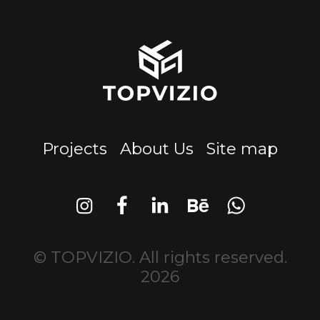
Projects
About Us
Site map
© TOPVIZIO. All rights reserved.
2026