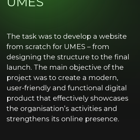
UMES
Real
Estate
Media
The task was to develop a website
from scratch for UMES – from
Consulting
designing the structure to the final
launch. The main objective of the
project was to create a modern,
user-friendly and functional digital
product that effectively showcases
+44 7787 976377
the organisation’s activities and
CONTACT US
strengthens its online presence.
info@topvizio.com