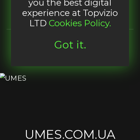
you the best digital
experience at Topvizio
LTD
Cookies Policy.
Got it.
UMES.COM.UA